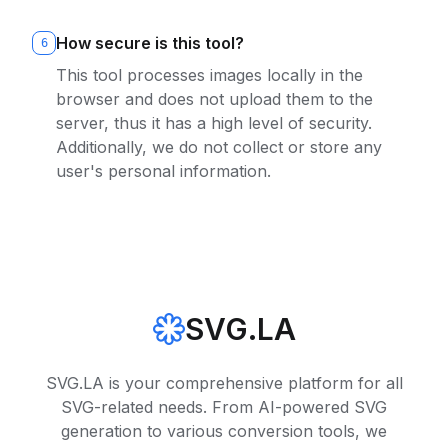
How secure is this tool?
6
This tool processes images locally in the
browser and does not upload them to the
server, thus it has a high level of security.
Additionally, we do not collect or store any
user's personal information.
SVG.LA
SVG.LA is your comprehensive platform for all
SVG-related needs. From AI-powered SVG
generation to various conversion tools, we