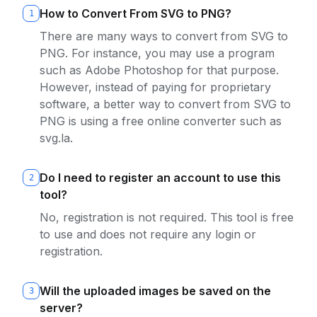
How to Convert From SVG to PNG?
1
There are many ways to convert from SVG to
PNG. For instance, you may use a program
such as Adobe Photoshop for that purpose.
However, instead of paying for proprietary
software, a better way to convert from SVG to
PNG is using a free online converter such as
svg.la.
Do I need to register an account to use this
2
tool?
No, registration is not required. This tool is free
to use and does not require any login or
registration.
Will the uploaded images be saved on the
3
server?