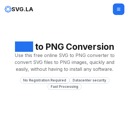
SVG.LA
SVG
to PNG Conversion
Use this free online SVG to PNG converter to
convert SVG files to PNG images, quickly and
easily, without having to install any software.
No Registration Required
Datacenter security
Fast Processing