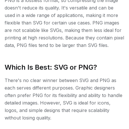
PNG is a lossless format, so compressing the image
doesn't reduce its quality. It's versatile and can be
used in a wide range of applications, making it more
flexible than SVG for certain use cases. PNG images
are not scalable like SVGs, making them less ideal for
printing at high resolutions. Because they contain pixel
data, PNG files tend to be larger than SVG files.
Which Is Best: SVG or PNG?
There's no clear winner between SVG and PNG as
each serves different purposes. Graphic designers
often prefer PNG for its flexibility and ability to handle
detailed images. However, SVG is ideal for icons,
logos, and simple designs that require scalability
without losing quality.