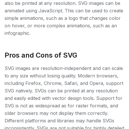
also be printed at any resolution. SVG images can be
animated using JavaScript. This can be used to create
simple animations, such as a logo that changes color
on hover, or more complex animations, such as an
infographic.
Pros and Cons of SVG
SVG images are resolution-independent and can scale
to any size without losing quality. Modern browsers,
including Firefox, Chrome, Safari, and Opera, support
SVG natively. SVGs can be printed at any resolution
and easily edited with vector design tools. Support for
SVG is not as widespread as for raster formats, and
older browsers may not display them correctly.
Different platforms and libraries may handle SVGs
inconsistently. SVGs are not suitable for highly detailed