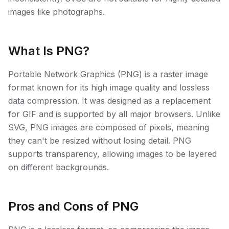
images like photographs.
What Is PNG?
Portable Network Graphics (PNG) is a raster image
format known for its high image quality and lossless
data compression. It was designed as a replacement
for GIF and is supported by all major browsers. Unlike
SVG, PNG images are composed of pixels, meaning
they can't be resized without losing detail. PNG
supports transparency, allowing images to be layered
on different backgrounds.
Pros and Cons of PNG