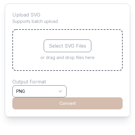
Upload SVG
Supports batch upload
Select SVG Files
or drag and drop files here
Output Format
PNG
Convert