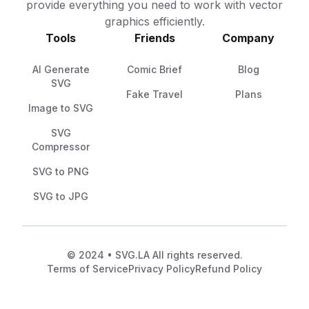
provide everything you need to work with vector
graphics efficiently.
Tools
Friends
Company
AI Generate
Comic Brief
Blog
SVG
Fake Travel
Plans
Image to SVG
SVG
Compressor
SVG to PNG
SVG to JPG
© 2024 • SVG.LA All rights reserved.
Terms of Service
Privacy Policy
Refund Policy