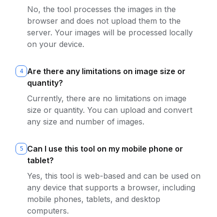
No, the tool processes the images in the
browser and does not upload them to the
server. Your images will be processed locally
on your device.
Are there any limitations on image size or
4
quantity?
Currently, there are no limitations on image
size or quantity. You can upload and convert
any size and number of images.
Can I use this tool on my mobile phone or
5
tablet?
Yes, this tool is web-based and can be used on
any device that supports a browser, including
mobile phones, tablets, and desktop
computers.