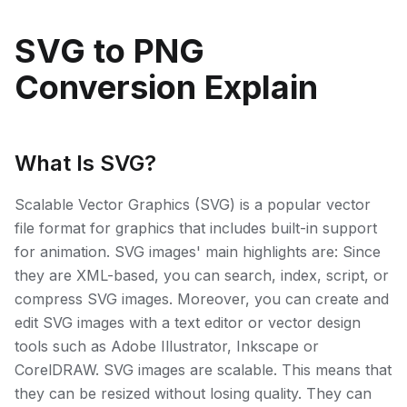
SVG to PNG
Conversion Explain
What Is SVG?
Scalable Vector Graphics (SVG) is a popular vector
file format for graphics that includes built-in support
for animation. SVG images' main highlights are: Since
they are XML-based, you can search, index, script, or
compress SVG images. Moreover, you can create and
edit SVG images with a text editor or vector design
tools such as Adobe Illustrator, Inkscape or
CorelDRAW. SVG images are scalable. This means that
they can be resized without losing quality. They can