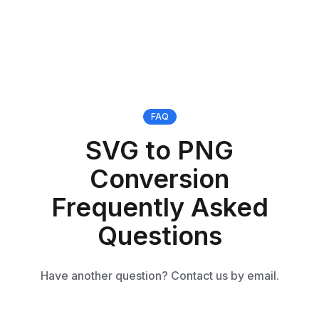
FAQ
SVG to PNG
Conversion
Frequently Asked
Questions
Have another question? Contact us by email.