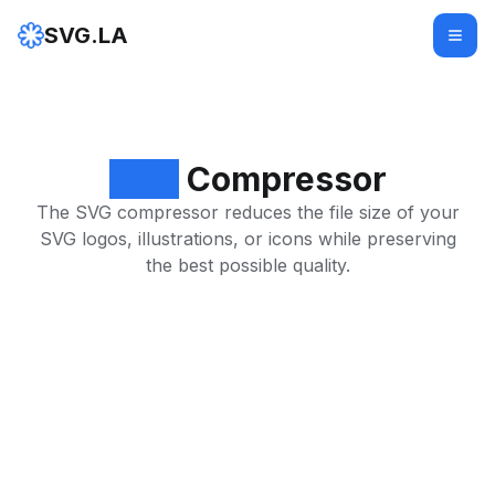
SVG.LA
SVG
Compressor
The SVG compressor reduces the file size of your
SVG logos, illustrations, or icons while preserving
the best possible quality.