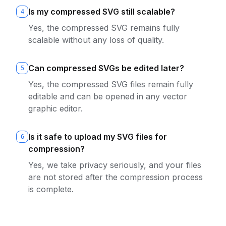
Is my compressed SVG still scalable?
4
Yes, the compressed SVG remains fully
scalable without any loss of quality.
Can compressed SVGs be edited later?
5
Yes, the compressed SVG files remain fully
editable and can be opened in any vector
graphic editor.
Is it safe to upload my SVG files for
6
compression?
Yes, we take privacy seriously, and your files
are not stored after the compression process
is complete.