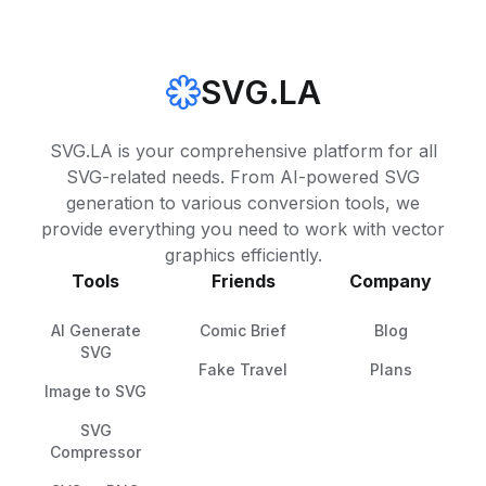
SVG.LA
SVG.LA is your comprehensive platform for all
SVG-related needs. From AI-powered SVG
generation to various conversion tools, we
provide everything you need to work with vector
graphics efficiently.
Tools
Friends
Company
AI Generate
Comic Brief
Blog
SVG
Fake Travel
Plans
Image to SVG
SVG
Compressor