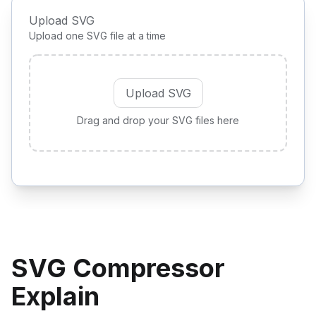
Upload SVG
Upload one SVG file at a time
Upload SVG
Drag and drop your SVG files here
SVG Compressor
Explain