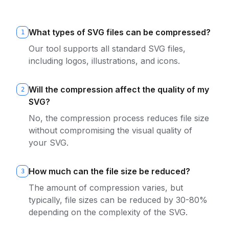
What types of SVG files can be compressed?
1
Our tool supports all standard SVG files,
including logos, illustrations, and icons.
Will the compression affect the quality of my
2
SVG?
No, the compression process reduces file size
without compromising the visual quality of
your SVG.
How much can the file size be reduced?
3
The amount of compression varies, but
typically, file sizes can be reduced by 30-80%
depending on the complexity of the SVG.