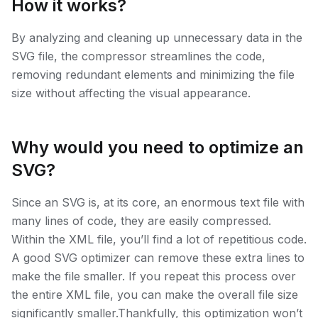
How it works?
By analyzing and cleaning up unnecessary data in the
SVG file, the compressor streamlines the code,
removing redundant elements and minimizing the file
size without affecting the visual appearance.
Why would you need to optimize an
SVG?
Since an SVG is, at its core, an enormous text file with
many lines of code, they are easily compressed.
Within the XML file, you’ll find a lot of repetitious code.
A good SVG optimizer can remove these extra lines to
make the file smaller. If you repeat this process over
the entire XML file, you can make the overall file size
significantly smaller.Thankfully, this optimization won’t