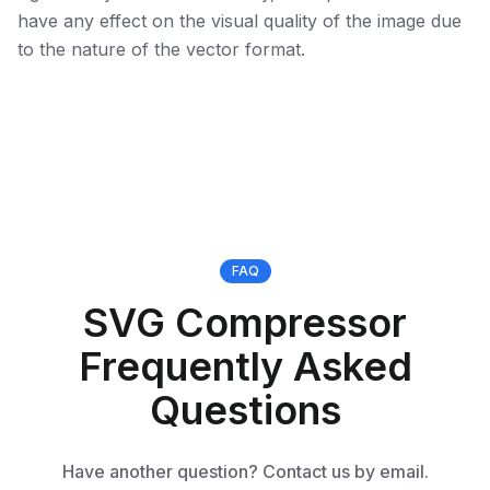
have any effect on the visual quality of the image due
to the nature of the vector format.
FAQ
SVG Compressor
Frequently Asked
Questions
Have another question? Contact us by email.