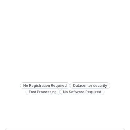
No Registration Required
Datacenter security
Fast Processing
No Software Required