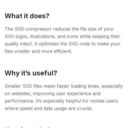
What it does?
The SVG compressor reduces the file size of your
SVG logos, illustrations, and icons while keeping their
quality intact. It optimizes the SVG code to make your
files smaller and more efficient.
Why it’s useful?
Smaller SVG files mean faster loading times, especially
on websites, improving user experience and
performance. It’s especially helpful for mobile users
where speed and data usage are crucial.