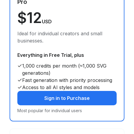
Pro
$12
USD
Ideal for individual creators and small
businesses.
Everything in Free Trial, plus
1,000 credits per month (≈1,000 SVG
generations)
Fast generation with priority processing
Access to all AI styles and models
Sign in to Purchase
Most popular for individual users