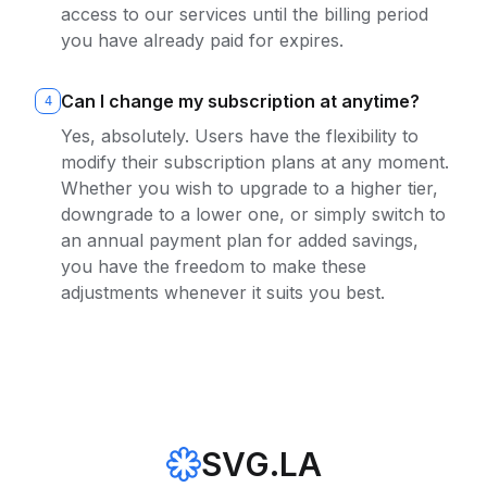
access to our services until the billing period
you have already paid for expires.
Can I change my subscription at anytime?
4
Yes, absolutely. Users have the flexibility to
modify their subscription plans at any moment.
Whether you wish to upgrade to a higher tier,
downgrade to a lower one, or simply switch to
an annual payment plan for added savings,
you have the freedom to make these
adjustments whenever it suits you best.
SVG.LA