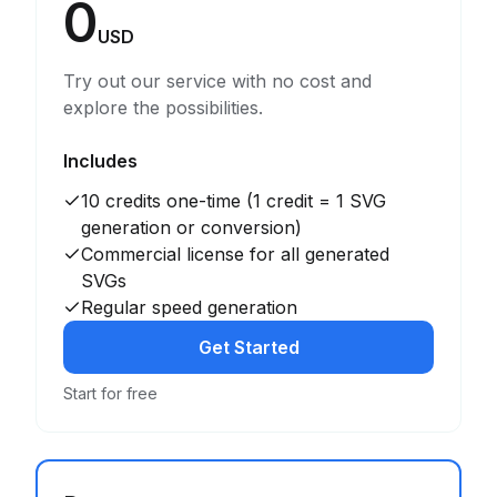
0
USD
Try out our service with no cost and
explore the possibilities.
Includes
10 credits one-time (1 credit = 1 SVG
generation or conversion)
Commercial license for all generated
SVGs
Regular speed generation
Get Started
Start for free