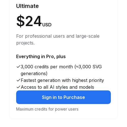
Ultimate
$24
USD
For professional users and large-scale
projects.
Everything in Pro, plus
3,000 credits per month (≈3,000 SVG
generations)
Fastest generation with highest priority
Access to all AI styles and models
Sign in to Purchase
Maximum credits for power users