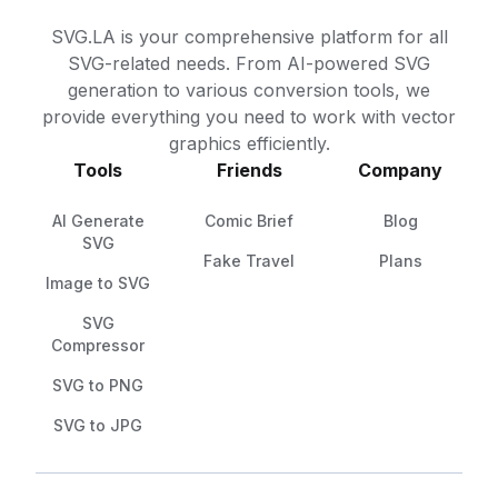
SVG.LA is your comprehensive platform for all
SVG-related needs. From AI-powered SVG
generation to various conversion tools, we
provide everything you need to work with vector
graphics efficiently.
Tools
Friends
Company
AI Generate
Comic Brief
Blog
SVG
Fake Travel
Plans
Image to SVG
SVG
Compressor
SVG to PNG
SVG to JPG