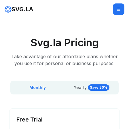
SVG.LA
Svg.la Pricing
Take advantage of our affordable plans whether
you use it for personal or business purposes.
Monthly
Yearly
Save 20%
Free Trial