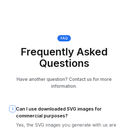
FAQ
Frequently Asked
Questions
Have another question? Contact us for more
information.
Can I use downloaded SVG images for
1
commercial purposes?
Yes, the SVG images you generate with us are