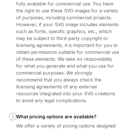
fully available for commercial use. You have
the right to use these SVG images for a variety
of purposes, including commercial projects.
However, if your SVG image includes elements
such as fonts, specific graphics, etc., which
may be subject to third-party copyright or
licensing agreements, it is important for you to
obtain permissions suitable for commercial use
of these elements. We take no responsibility
for what you generate and what you use for
commercial purposes. We strongly
recommend that you always check the
licensing agreements of any external
resources integrated into your SVG creations
to avoid any legal complications.
What pricing options are available?
2
We offer a variety of pricing options designed