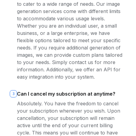
to cater to a wide range of needs. Our image
generation services come with different limits
to accommodate various usage levels.
Whether you are an individual user, a small
business, or a large enterprise, we have
flexible options tailored to meet your specific
needs. If you require additional generation of
images, we can provide custom plans tailored
to your needs. Simply contact us for more
information. Additionally, we offer an API for
easy integration into your system.
Can I cancel my subscription at anytime?
3
Absolutely. You have the freedom to cancel
your subscription whenever you wish. Upon
cancellation, your subscription will remain
active until the end of your current billing
cycle. This means you will continue to have