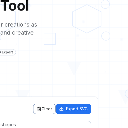
Tool
0
1
r creations as
 and creative
0
G Export
0
1
0
Clear
Export SVG
1
e shapes