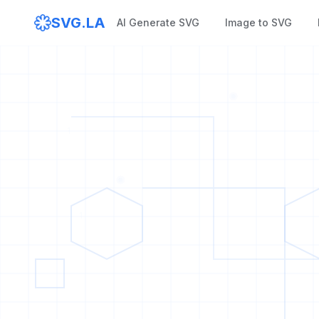
SVG.LA
AI Generate SVG
Image to SVG
1
1