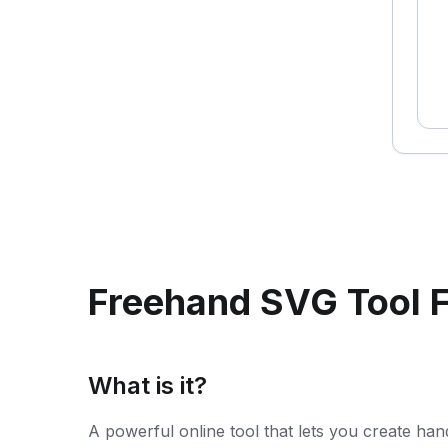
Freehand SVG Tool 
What is it?
A powerful online tool that lets you create han