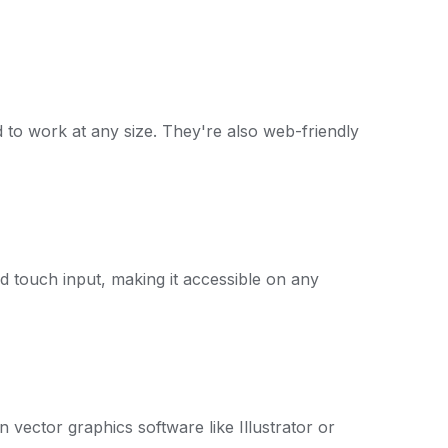
ed to work at any size. They're also web-friendly
d touch input, making it accessible on any
n vector graphics software like Illustrator or