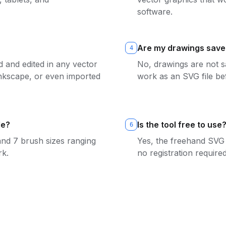
software.
Are my drawings save
4
 and edited in any vector
No, drawings are not s
 Inkscape, or even imported
work as an SVG file be
le?
Is the tool free to use
6
and 7 brush sizes ranging
Yes, the freehand SVG 
rk.
no registration required