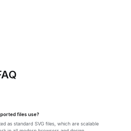
FAQ
ported files use?
ted as standard SVG files, which are scalable
ork in all modern browsers and design