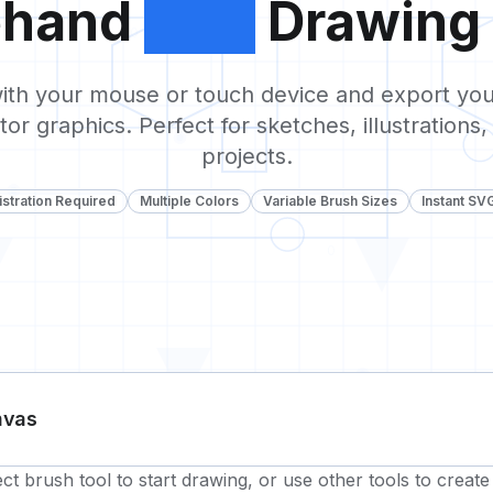
ehand
SVG
Drawing 
0
ith your mouse or touch device and export you
tor graphics. Perfect for sketches, illustrations,
projects.
stration Required
Multiple Colors
Variable Brush Sizes
Instant SV
0
1
nvas
ect brush tool to start drawing, or use other tools to creat