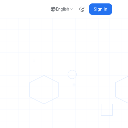
English
Sign In
0