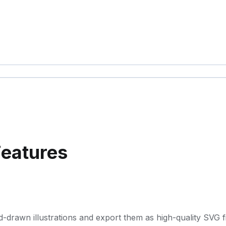
Features
d-drawn illustrations and export them as high-quality SVG fi