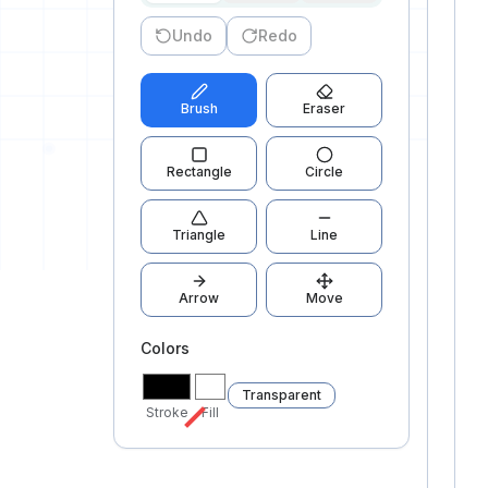
Undo
Redo
0
Brush
Eraser
Rectangle
Circle
0
Triangle
Line
Arrow
Move
Colors
Transparent
Stroke
Fill