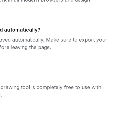
d automatically?
aved automatically. Make sure to export your
fore leaving the page.
?
drawing tool is completely free to use with
.