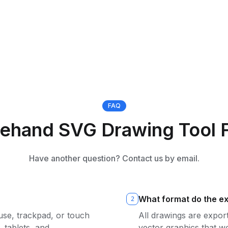
FAQ
eehand SVG Drawing Tool 
Have another question? Contact us by email.
What format do the ex
2
se, trackpad, or touch
All drawings are expor
 tablets, and
vector graphics that w