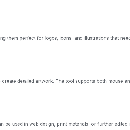
ing them perfect for logos, icons, and illustrations that ne
 create detailed artwork. The tool supports both mouse an
 be used in web design, print materials, or further edited i