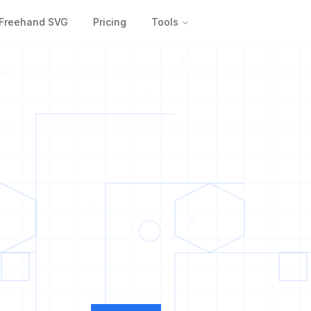
Freehand SVG
Pricing
Tools
0
1
0
1