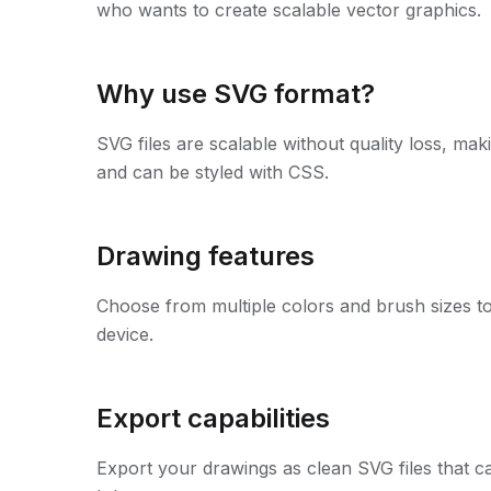
who wants to create scalable vector graphics.
Why use SVG format?
SVG files are scalable without quality loss, mak
and can be styled with CSS.
Drawing features
Choose from multiple colors and brush sizes to
device.
Export capabilities
Export your drawings as clean SVG files that can