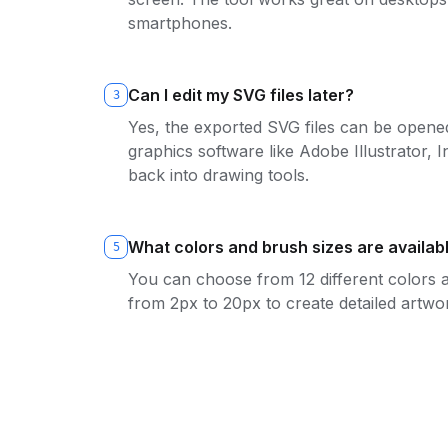
smartphones.
Can I edit my SVG files later?
3
Yes, the exported SVG files can be opened
graphics software like Adobe Illustrator,
back into drawing tools.
What colors and brush sizes are availab
5
You can choose from 12 different colors 
from 2px to 20px to create detailed artwo