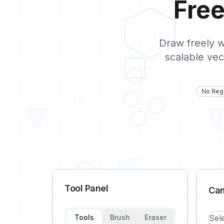
Fre
1
Draw freely w
scalable vec
No Regi
0
0
Tool Panel
Ca
Tools
Brush
Eraser
Sel