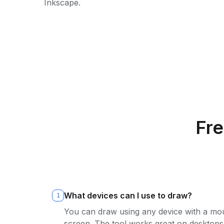
Inkscape.
Fr
What devices can I use to draw?
1
You can draw using any device with a mou
screen. The tool works great on desktops,