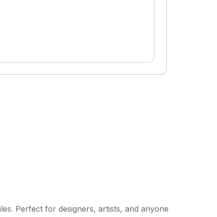
les. Perfect for designers, artists, and anyone